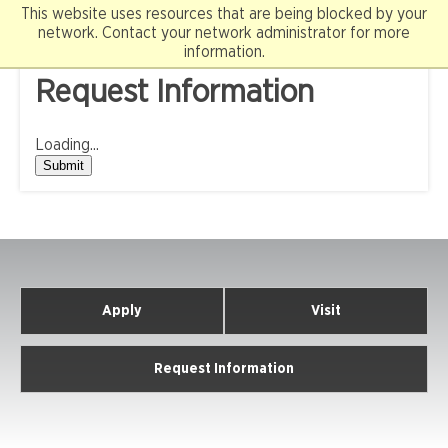
Skip
This website uses resources that are being blocked by your
to
network. Contact your network administrator for more
content
information.
Request Information
Loading...
Submit
Apply
Visit
Request Information