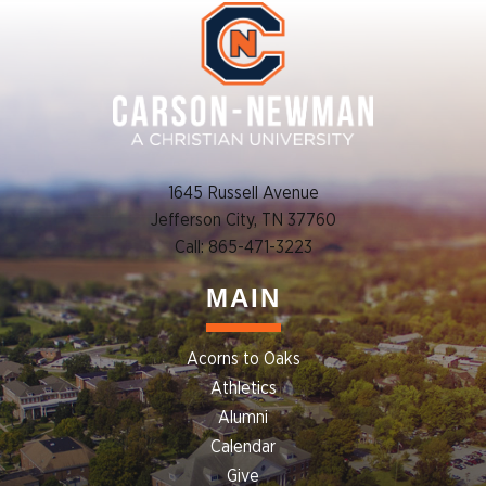
1645 Russell Avenue
Jefferson City, TN 37760
Call: 865-471-3223
MAIN
Acorns to Oaks
Athletics
Alumni
Calendar
Give