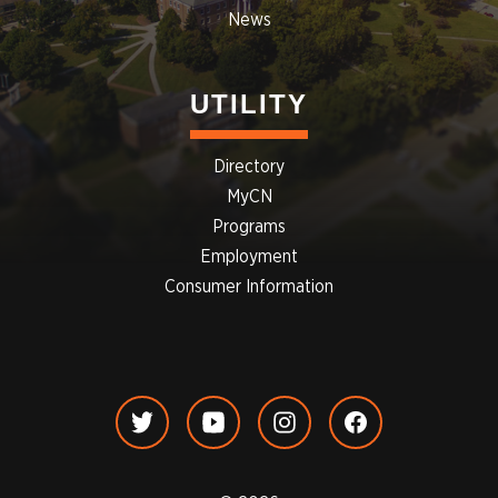
News
UTILITY
Directory
MyCN
Programs
Employment
Consumer Information